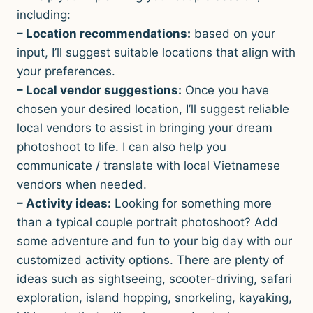
including:
– Location recommendations:
based on your
input, I’ll suggest suitable locations that align with
your preferences.
– Local vendor suggestions:
Once you have
chosen your desired location, I’ll suggest reliable
local vendors to assist in bringing your dream
photoshoot to life. I can also help you
communicate / translate with local Vietnamese
vendors when needed.
– Activity ideas:
Looking for something more
than a typical couple portrait photoshoot? Add
some adventure and fun to your big day with our
customized activity options. There are plenty of
ideas such as sightseeing, scooter-driving, safari
exploration, island hopping, snorkeling, kayaking,