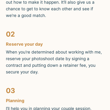
out how to make it happen. It’ll also give us a
chance to get to know each other and see if
we’re a good match.
02
Reserve your day
When you’re determined about working with me,
reserve your photoshoot date by signing a
contract and putting down a retainer fee, you
secure your day.
03
Planning
I’ll help you in planning your couple session,