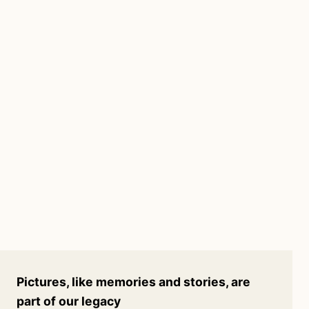
Pictures, like memories and stories, are
part of our legacy