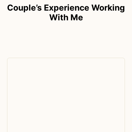
Couple’s Experience Working
With Me