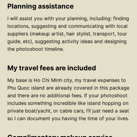
Planning assistance
I will assist you with your planning, including: finding
locations, suggesting and communicating with local
suppliers (makeup artist, hair stylist, transport, tour
guide, etc), suggesting activity ideas and designing
the photoshoot timeline.
My travel fees are included
My base is Ho Chi Minh city, my travel expenses to
Phu Quoc island are already covered in this package
and there are no additional fees. If your photoshoot
includes something incredible like island hopping on
private boat/yacht, or cable cars, I’ll just need a seat
so I can document you having the time of your lives.