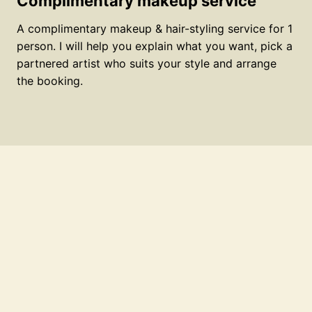
Complimentary makeup service
A complimentary makeup & hair-styling service for 1
person. I will help you explain what you want, pick a
partnered artist who suits your style and arrange
the booking.