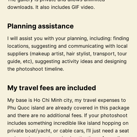
downloads. It also includes GIF video.
Planning assistance
I will assist you with your planning, including: finding
locations, suggesting and communicating with local
suppliers (makeup artist, hair stylist, transport, tour
guide, etc), suggesting activity ideas and designing
the photoshoot timeline.
My travel fees are included
My base is Ho Chi Minh city, my travel expenses to
Phu Quoc island are already covered in this package
and there are no additional fees. If your photoshoot
includes something incredible like island hopping on
private boat/yacht, or cable cars, I’ll just need a seat