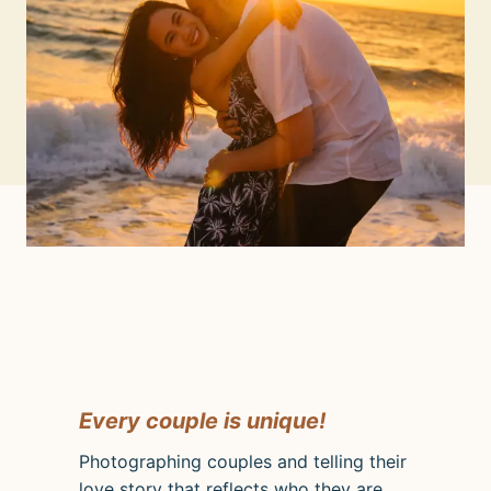
Every couple is unique!
Photographing couples and telling their
love story that reflects who they are