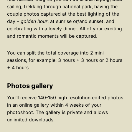
sailing, trekking through national park, having the
couple photos captured at the best lighting of the
day –
golden hour
, at sunrise or/and sunset, and
celebrating with a lovely dinner. All of your exciting
and romantic moments will be captured.
You can split the total coverage into 2 mini
sessions, for example: 3 hours + 3 hours or 2 hours
+ 4 hours.
Photos gallery
You’ll receive 140-150 high resolution edited photos
in an online gallery within 4 weeks of your
photoshoot. The gallery is private and allows
unlimited downloads.