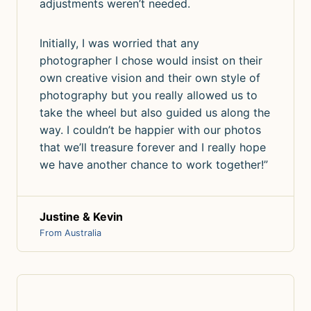
adjustments weren’t needed.
Initially, I was worried that any
photographer I chose would insist on their
own creative vision and their own style of
photography but you really allowed us to
take the wheel but also guided us along the
way. I couldn’t be happier with our photos
that we’ll treasure forever and I really hope
we have another chance to work together!”
Justine & Kevin
From Australia