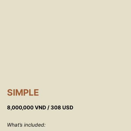
SIMPLE
8,000,000 VND / 308 USD
What’s included: