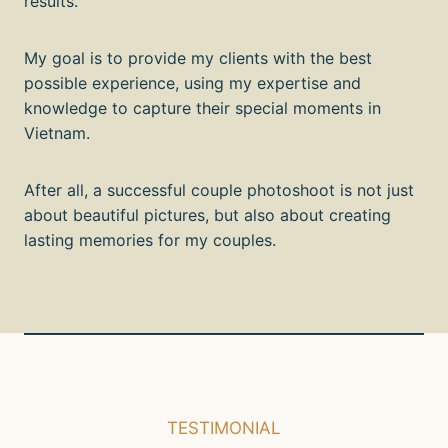
results.
My goal is to provide my clients with the best
possible experience, using my expertise and
knowledge to capture their special moments in
Vietnam.
After all, a successful couple photoshoot is not just
about beautiful pictures, but also about creating
lasting memories for my couples.
TESTIMONIAL