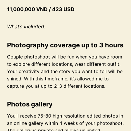
11,000,000 VND / 423 USD
What’s included:
Photography coverage up to 3 hours
Couple photoshoot will be fun when you have room
to explore different locations, wear different outfit.
Your creativity and the story you want to tell will be
shined. With this timeframe, it’s allowed me to
capture you at up to 2-3 different locations.
Photos gallery
You’ll receive 75-80 high resolution edited photos in
an online gallery within 4 weeks of your photoshoot.
The gallery is private and allows unlimited