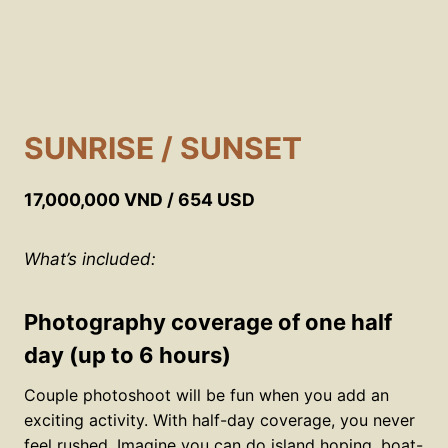
SUNRISE / SUNSET
17,000,000 VND / 654 USD
What’s included:
Photography coverage of one half
day (up to 6 hours)
Couple photoshoot will be fun when you add an
exciting activity. With half-day coverage, you never
feel rushed. Imagine you can do island hoping, boat-