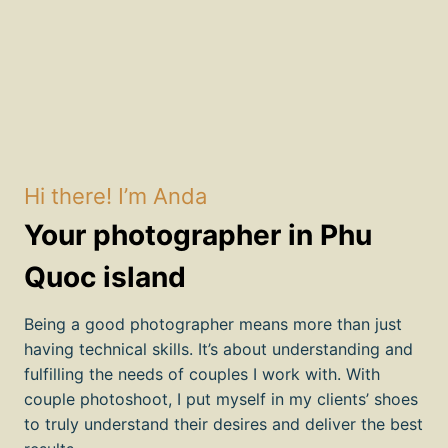
Hi there! I’m Anda
Your photographer in Phu
Quoc island
Being a good photographer means more than just
having technical skills. It’s about understanding and
fulfilling the needs of couples I work with. With
couple photoshoot, I put myself in my clients’ shoes
to truly understand their desires and deliver the best