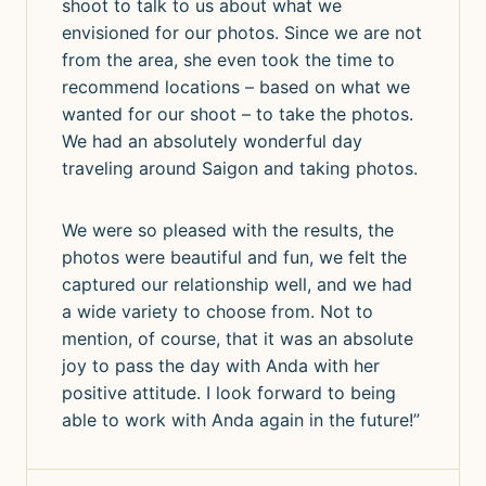
shoot to talk to us about what we
envisioned for our photos. Since we are not
from the area, she even took the time to
recommend locations – based on what we
wanted for our shoot – to take the photos.
We had an absolutely wonderful day
traveling around Saigon and taking photos.
We were so pleased with the results, the
photos were beautiful and fun, we felt the
captured our relationship well, and we had
a wide variety to choose from. Not to
mention, of course, that it was an absolute
joy to pass the day with Anda with her
positive attitude. I look forward to being
able to work with Anda again in the future!”