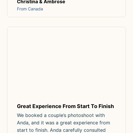
Christina & Ambrose
From Canada
Great Experience From Start To Finish
We booked a couple’s photoshoot with
Anda, and it was a great experience from
start to finish. Anda carefully consulted