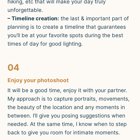
hiking, etc that will make your day truly
unforgettable.
– Timeline creation:
the last & important part of
planning is to create a timeline that guarantees
you’ll be at your favorite spots during the best
times of day for good lighting.
04
Enjoy your photoshoot
It will be a good time, enjoy it with your partner.
My approach is to capture portraits, movements,
the beauty of the location and any moments in
between. I’ll give you posing suggestions when
needed. At the same time, I know when to step
back to give you room for intimate moments.