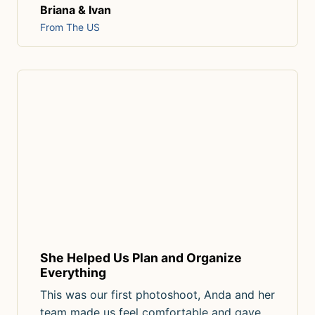
Briana & Ivan
From The US
She Helped Us Plan and Organize
Everything
This was our first photoshoot, Anda and her
team made us feel comfortable and gave