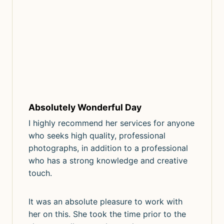
Absolutely Wonderful Day
I highly recommend her services for anyone
who seeks high quality, professional
photographs, in addition to a professional
who has a strong knowledge and creative
touch.
It was an absolute pleasure to work with
her on this. She took the time prior to the