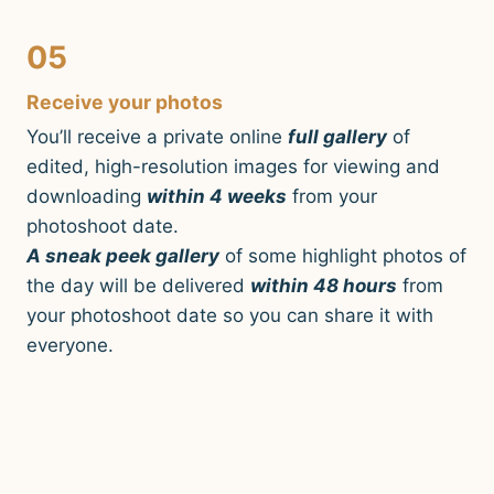
05
Receive your photos
You’ll receive a private online
full gallery
of
edited, high-resolution images for viewing and
downloading
within 4 weeks
from your
photoshoot date.
A sneak peek gallery
of some highlight photos of
the day will be delivered
within 48 hours
from
your photoshoot date so you can share it with
everyone.