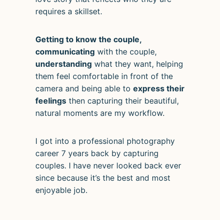
requires a skillset.
Getting to know the couple,
communicating
with the couple,
understanding
what they want, helping
them feel comfortable in front of the
camera and being able to
express their
feelings
then capturing their beautiful,
natural moments are my workflow.
I got into a professional photography
career 7 years back by capturing
couples. I have never looked back ever
since because it’s the best and most
enjoyable job.