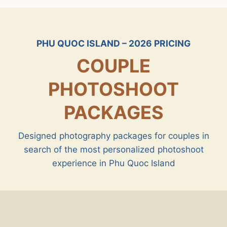
PHU QUOC ISLAND – 2026 PRICING
COUPLE
PHOTOSHOOT
PACKAGES
Designed photography packages for couples in
search of the most personalized photoshoot
experience in Phu Quoc Island