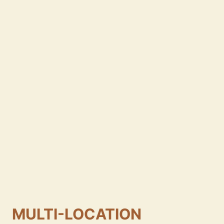
MULTI-LOCATION