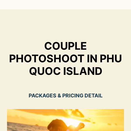
Skip
to
content
COUPLE
PHOTOSHOOT IN PHU
QUOC ISLAND
PACKAGES & PRICING DETAIL