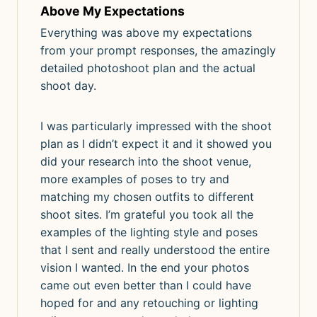
Above My Expectations
Everything was above my expectations
from your prompt responses, the amazingly
detailed photoshoot plan and the actual
shoot day.
I was particularly impressed with the shoot
plan as I didn’t expect it and it showed you
did your research into the shoot venue,
more examples of poses to try and
matching my chosen outfits to different
shoot sites. I’m grateful you took all the
examples of the lighting style and poses
that I sent and really understood the entire
vision I wanted. In the end your photos
came out even better than I could have
hoped for and any retouching or lighting