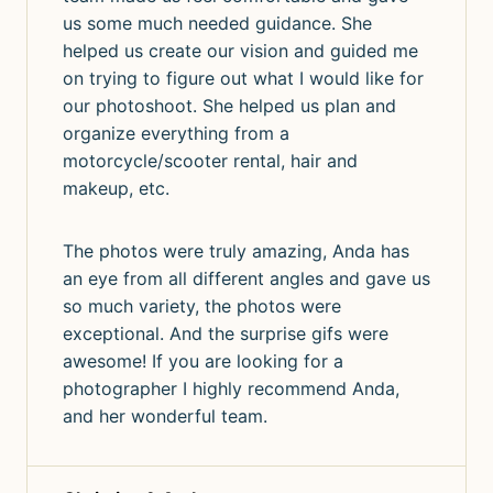
us some much needed guidance. She
helped us create our vision and guided me
on trying to figure out what I would like for
our photoshoot. She helped us plan and
organize everything from a
motorcycle/scooter rental, hair and
makeup, etc.
The photos were truly amazing, Anda has
an eye from all different angles and gave us
so much variety, the photos were
exceptional. And the surprise gifs were
awesome! If you are looking for a
photographer I highly recommend Anda,
and her wonderful team.