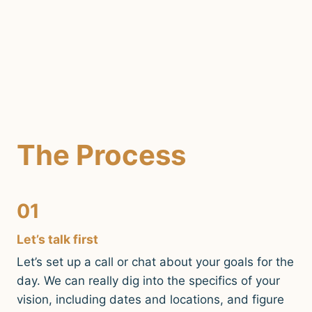
The Process
01
Let’s talk first
Let’s set up a call or chat about your goals for the
day. We can really dig into the specifics of your
vision, including dates and locations, and figure