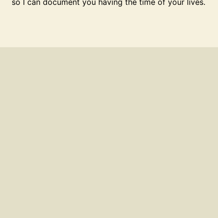
so I can document you having the time of your lives.