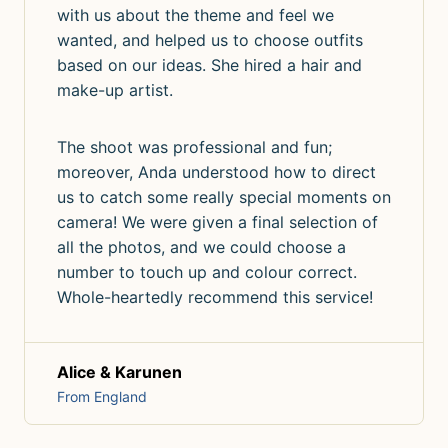
with us about the theme and feel we
wanted, and helped us to choose outfits
based on our ideas. She hired a hair and
make-up artist.
The shoot was professional and fun;
moreover, Anda understood how to direct
us to catch some really special moments on
camera! We were given a final selection of
all the photos, and we could choose a
number to touch up and colour correct.
Whole-heartedly recommend this service!
Alice & Karunen
From England